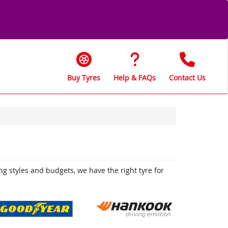
Buy Tyres
Help & FAQs
Contact Us
ing styles and budgets, we have the right tyre for