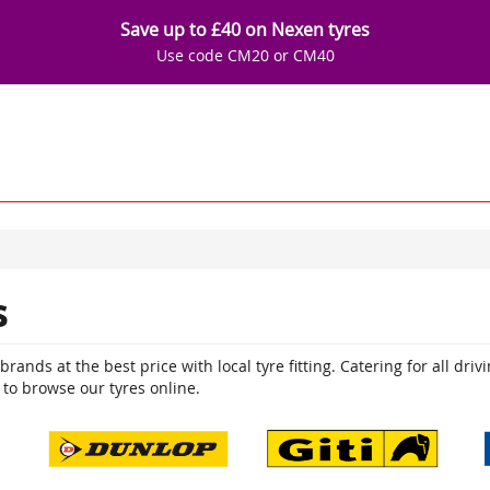
Save up to £40 on Nexen tyres
Use code CM20 or CM40
s
ands at the best price with local tyre fitting. Catering for all driv
 to browse our tyres online.