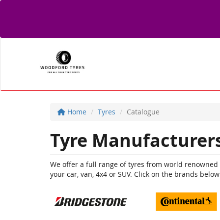
Home
Tyres
Catalogue
Tyre Manufacturer
We offer a full range of tyres from world renowned br
your car, van, 4x4 or SUV. Click on the brands below