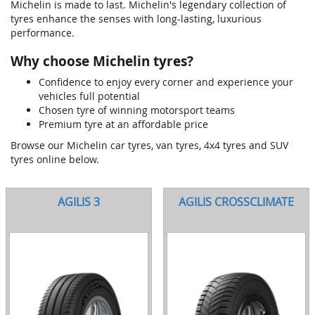
Michelin is made to last. Michelin's legendary collection of
tyres enhance the senses with long-lasting, luxurious
performance.
Why choose Michelin tyres?
Confidence to enjoy every corner and experience your
vehicles full potential
Chosen tyre of winning motorsport teams
Premium tyre at an affordable price
Browse our Michelin car tyres, van tyres, 4x4 tyres and SUV
tyres online below.
AGILIS 3
AGILIS CROSSCLIMATE