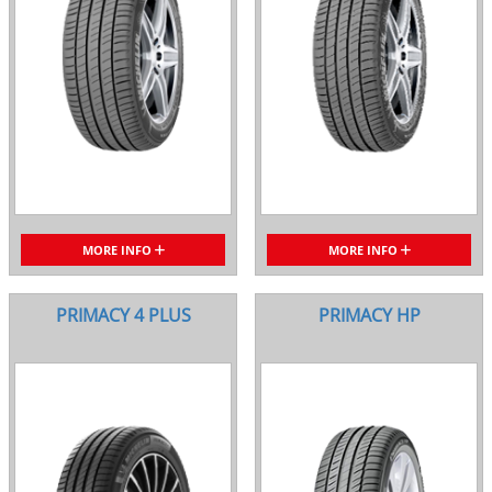
MORE INFO
MORE INFO
PRIMACY 4 PLUS
PRIMACY HP