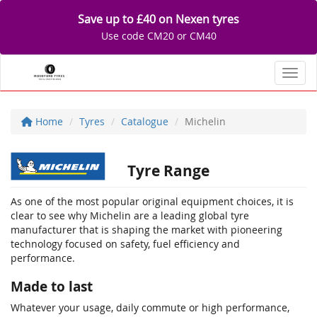
Save up to £40 on Nexen tyres
Use code CM20 or CM40
Toggl
Home
Tyres
Catalogue
Michelin
Tyre Range
As one of the most popular original equipment choices, it is
clear to see why Michelin are a leading global tyre
manufacturer that is shaping the market with pioneering
technology focused on safety, fuel efficiency and
performance.
Made to last
Whatever your usage, daily commute or high performance,