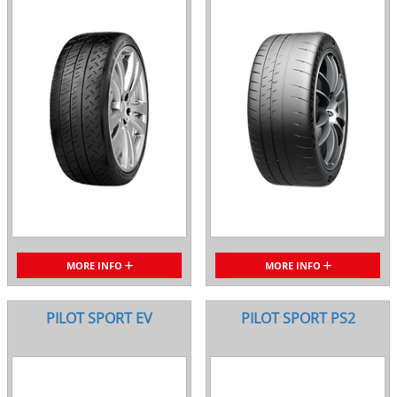
MORE INFO
MORE INFO
PILOT SPORT EV
PILOT SPORT PS2