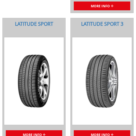
MORE INFO
LATITUDE SPORT
LATITUDE SPORT 3
MORE INFO
MORE INFO