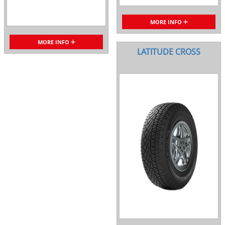
MORE INFO
MORE INFO
LATITUDE CROSS