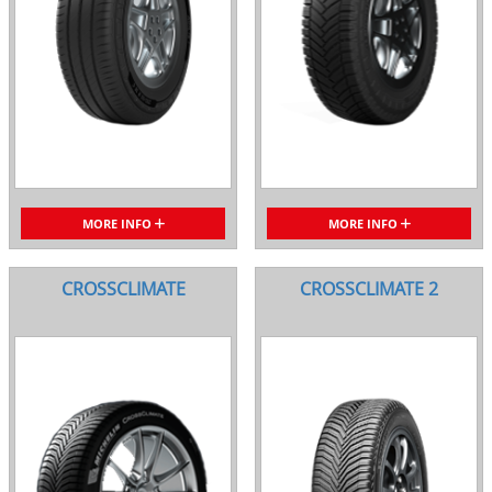
MORE INFO
MORE INFO
CROSSCLIMATE
CROSSCLIMATE 2