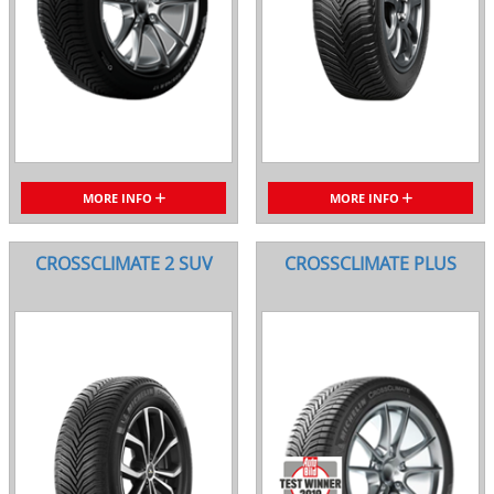
MORE INFO
MORE INFO
CROSSCLIMATE 2 SUV
CROSSCLIMATE PLUS