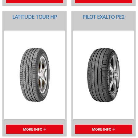
LATITUDE TOUR HP
PILOT EXALTO PE2
MORE INFO
MORE INFO