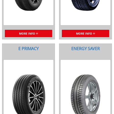
MORE INFO
MORE INFO
E PRIMACY
ENERGY SAVER