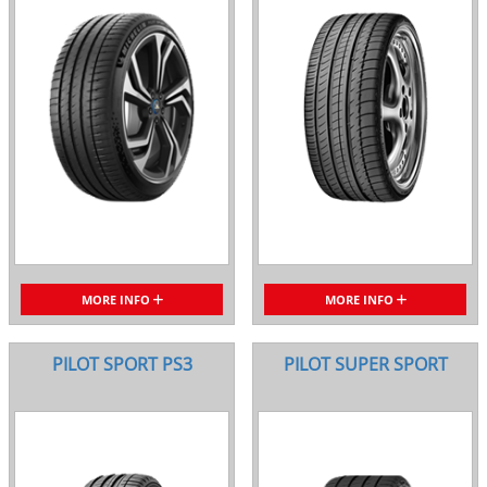
MORE INFO
MORE INFO
PILOT SPORT PS3
PILOT SUPER SPORT