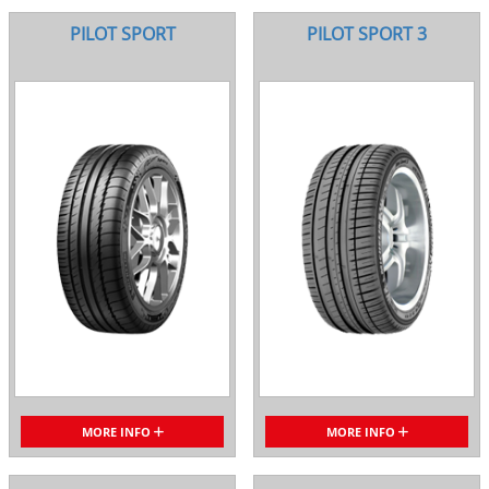
PILOT SPORT
PILOT SPORT 3
MORE INFO
MORE INFO