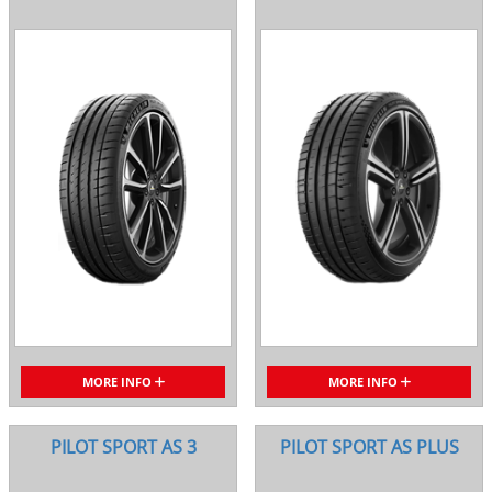
MORE INFO
MORE INFO
PILOT SPORT AS 3
PILOT SPORT AS PLUS