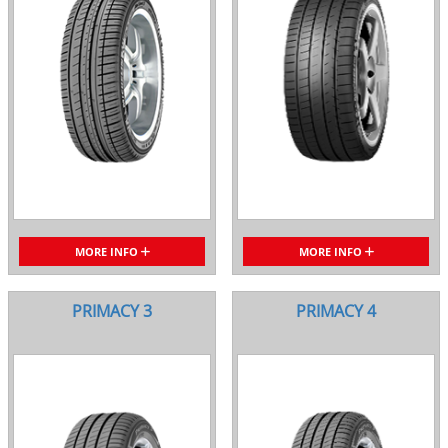
MORE INFO
MORE INFO
PRIMACY 3
PRIMACY 4