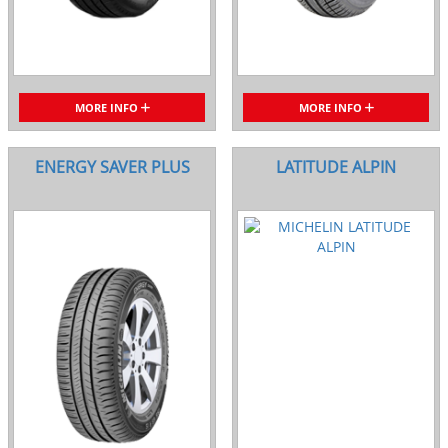
MORE INFO
MORE INFO
ENERGY SAVER PLUS
LATITUDE ALPIN