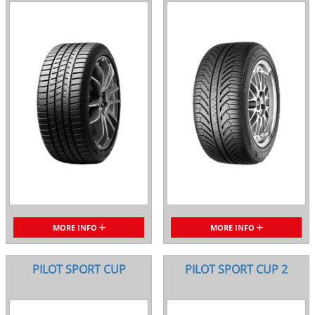
MORE INFO
MORE INFO
PILOT SPORT CUP
PILOT SPORT CUP 2