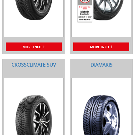
MORE INFO
MORE INFO
CROSSCLIMATE SUV
DIAMARIS