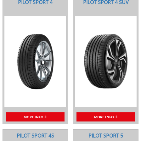
PILOT SPORT 4
PILOT SPORT 4 SUV
MORE INFO
MORE INFO
PILOT SPORT 4S
PILOT SPORT 5