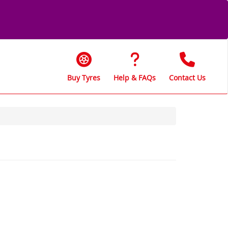
Buy Tyres
Help & FAQs
Contact Us