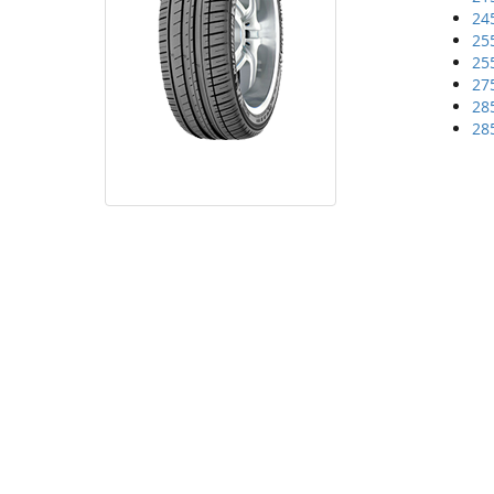
24
25
25
27
28
28