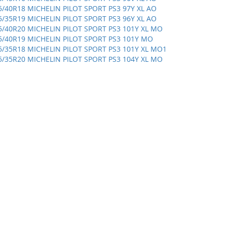
5/40R18 MICHELIN PILOT SPORT PS3 97Y XL AO
5/35R19 MICHELIN PILOT SPORT PS3 96Y XL AO
5/40R20 MICHELIN PILOT SPORT PS3 101Y XL MO
5/40R19 MICHELIN PILOT SPORT PS3 101Y MO
5/35R18 MICHELIN PILOT SPORT PS3 101Y XL MO1
5/35R20 MICHELIN PILOT SPORT PS3 104Y XL MO