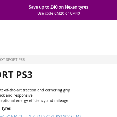
Save up to £40 on Nexen tyres
Use code CM20 or CM40
LOT SPORT PS3
ORT PS3
te-of-the-art traction and cornering grip
ick and responsive
ceptional energy efficiency and mileage
e Tyres
5/45R16 MICHELIN PILOT SPORT PS3 90V XL AO