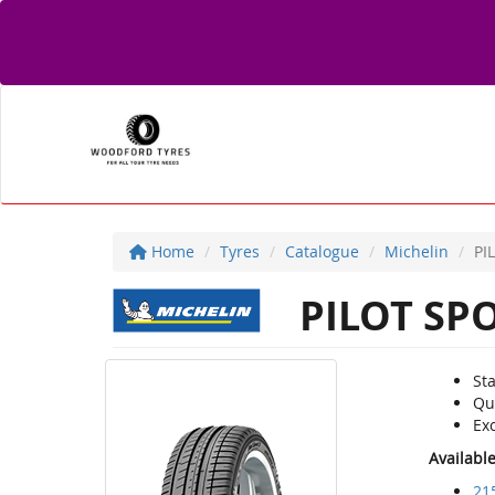
Home
Tyres
Catalogue
Michelin
PI
PILOT SP
Sta
Qu
Ex
Availabl
21