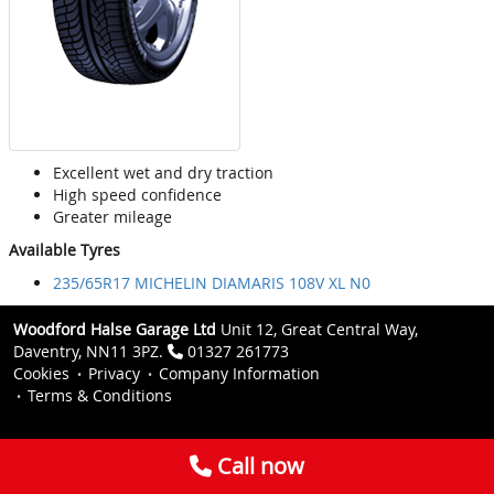
Excellent wet and dry traction
High speed confidence
Greater mileage
Available Tyres
235/65R17 MICHELIN DIAMARIS 108V XL N0
Woodford Halse Garage Ltd
Unit 12, Great Central Way,
Daventry, NN11 3PZ.
01327 261773
Cookies
Privacy
Company Information
Terms & Conditions
Call now