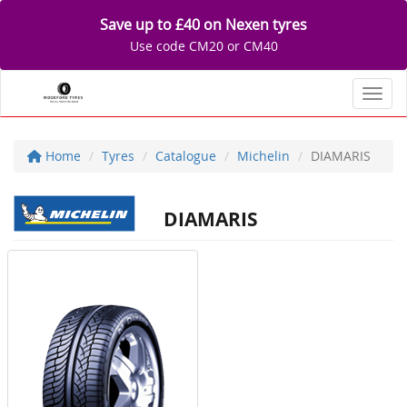
Save up to £40 on Nexen tyres
Use code CM20 or CM40
Toggl
Home
Tyres
Catalogue
Michelin
DIAMARIS
DIAMARIS