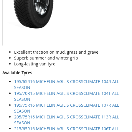
Excellent traction on mud, grass and gravel
Superb summer and winter grip
Long-lasting van tyre
Available Tyres
195/65R16 MICHELIN AGILIS CROSSCLIMATE 104R ALL
SEASON
195/70R15 MICHELIN AGILIS CROSSCLIMATE 104T ALL
SEASON
195/75R16 MICHELIN AGILIS CROSSCLIMATE 107R ALL
SEASON
205/75R16 MICHELIN AGILIS CROSSCLIMATE 113R ALL
SEASON
215/65R16 MICHELIN AGILIS CROSSCLIMATE 106T ALL