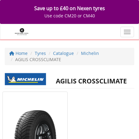
Save up to £40 on Nexen tyres
Use code CM20 or CM40
Toggl
Home
Tyres
Catalogue
Michelin
AGILIS CROSSCLIMATE
AGILIS CROSSCLIMATE