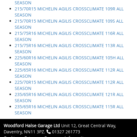
SEASON
215/70R15 MICHELIN AGILIS CROSSCLIMATE 109R ALL
SEASON
215/70R15 MICHELIN AGILIS CROSSCLIMATE 109S ALL
SEASON
215/75R16 MICHELIN AGILIS CROSSCLIMATE 116R ALL
SEASON
215/75R16 MICHELIN AGILIS CROSSCLIMATE 113R ALL
SEASON
225/60R16 MICHELIN AGILIS CROSSCLIMATE 105H ALL
SEASON
225/65R16 MICHELIN AGILIS CROSSCLIMATE 112R ALL
SEASON
225/70R15 MICHELIN AGILIS CROSSCLIMATE 112R ALL
SEASON
235/65R16 MICHELIN AGILIS CROSSCLIMATE 121R ALL
SEASON
235/65R16 MICHELIN AGILIS CROSSCLIMATE 115R ALL
SEASON
Woodford Halse Garage Ltd
Unit 12, Great Central Way,
Daventry, NN11 3PZ.
01327 261773