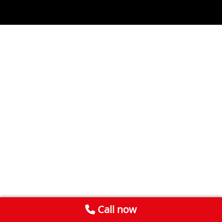
Call now