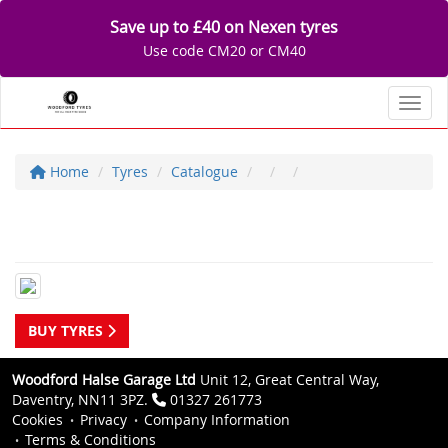
Save up to £40 on Nexen tyres
Use code CM20 or CM40
Toggl
Home
Tyres
Catalogue
BUY TYRES
Woodford Halse Garage Ltd
Unit 12, Great Central Way,
Daventry, NN11 3PZ.
01327 261773
Cookies
Privacy
Company Information
Terms & Conditions