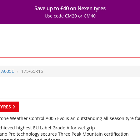
Save up to £40 on Nexen tyres
Use code CM20 or CM40
A005E
175/65R15
TYRES
tone Weather Control A005 Evo is an outstanding all season tyre fo
chieved highest EU Label Grade A for wet grip
ano Pro technology secures Three Peak Mountain certification