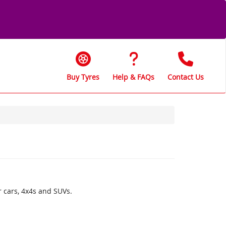
Buy Tyres
Help & FAQs
Contact Us
r cars, 4x4s and SUVs.