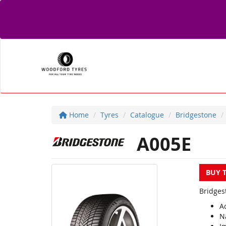
Home
Tyres
Catalogue
Bridgestone
A005E
BUY 
Bridges
A
N