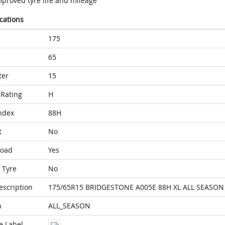
mproved tyre life and mileage
ications
175
65
ter
15
Rating
H
ndex
88H
t
No
Load
Yes
 Tyre
No
escription
175/65R15 BRIDGESTONE A005E 88H XL ALL SEASON
n
ALL_SEASON
e Label