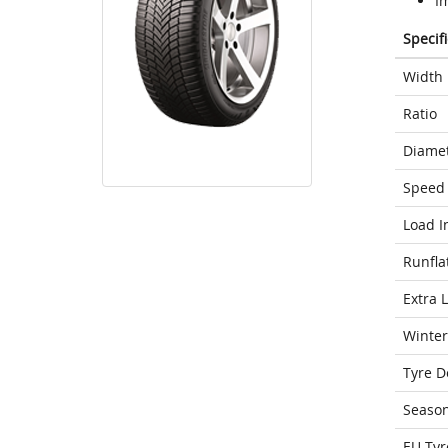
I
Specif
Width
Ratio
Diame
Speed 
Load I
Runfla
Extra 
Winter
Tyre D
Seaso
EU Tyr