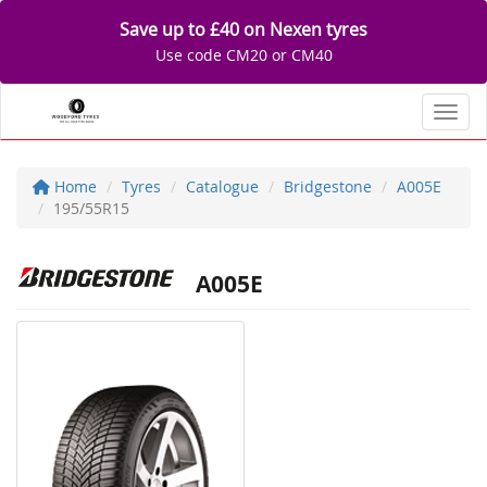
Save up to £40 on Nexen tyres
Use code CM20 or CM40
Toggl
Home
Tyres
Catalogue
Bridgestone
A005E
195/55R15
A005E