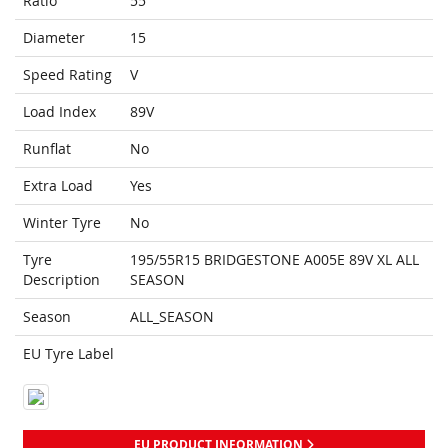
Ratio
55
Diameter
15
Speed Rating
V
Load Index
89V
Runflat
No
Extra Load
Yes
Winter Tyre
No
Tyre
195/55R15 BRIDGESTONE A005E 89V XL ALL
Description
SEASON
Season
ALL_SEASON
EU Tyre Label
EU PRODUCT INFORMATION