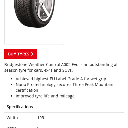
BUY TYRES
Bridgestone Weather Control A005 Evo is an outstanding all
season tyre for cars, 4x4s and SUVs.
Achieved highest EU Label Grade A for wet grip
Nano Pro technology secures Three Peak Mountain
certification
Improved tyre life and mileage
Specifications
Width
195