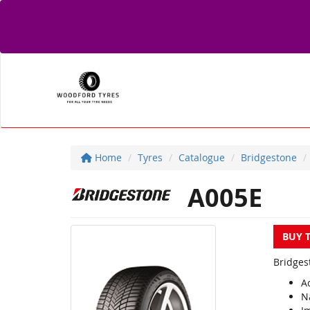
Home
Tyres
Catalogue
Bridgestone
A005E
BUY 
Bridges
A
N