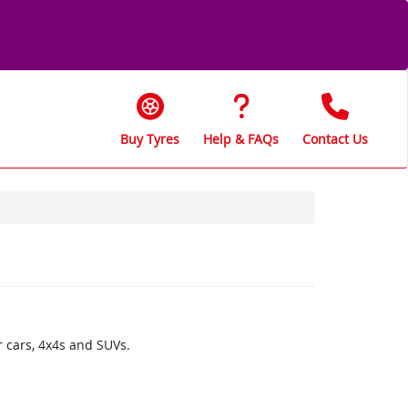
Buy Tyres
Help & FAQs
Contact Us
r cars, 4x4s and SUVs.