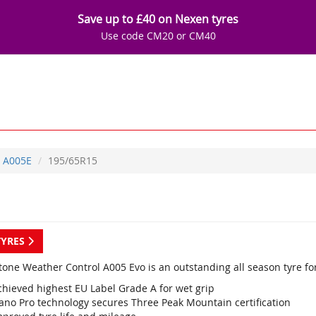
Save up to £40 on Nexen tyres
Use code CM20 or CM40
A005E
195/65R15
TYRES
tone Weather Control A005 Evo is an outstanding all season tyre fo
chieved highest EU Label Grade A for wet grip
ano Pro technology secures Three Peak Mountain certification