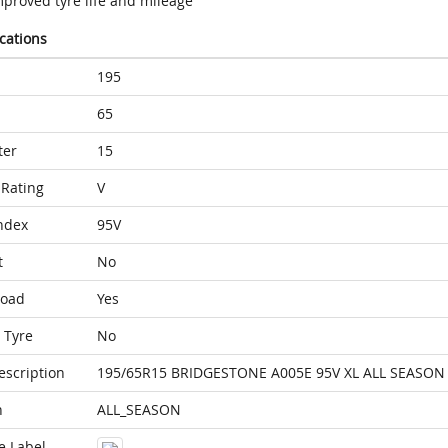
mproved tyre life and mileage
ications
195
65
ter
15
Rating
V
ndex
95V
t
No
Load
Yes
 Tyre
No
escription
195/65R15 BRIDGESTONE A005E 95V XL ALL SEASON
n
ALL_SEASON
e Label