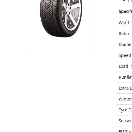
I
Specif
Width
Ratio
Diame
Speed 
Load I
Runfla
Extra 
Winter
Tyre D
Seaso
EU Tyr