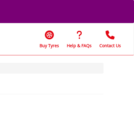
Buy Tyres
Help & FAQs
Contact Us