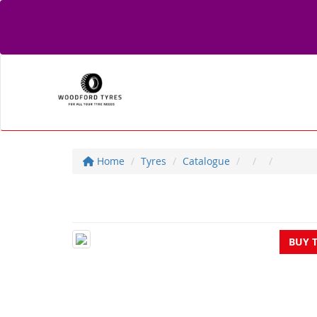
Home
Tyres
Catalogue
BUY 