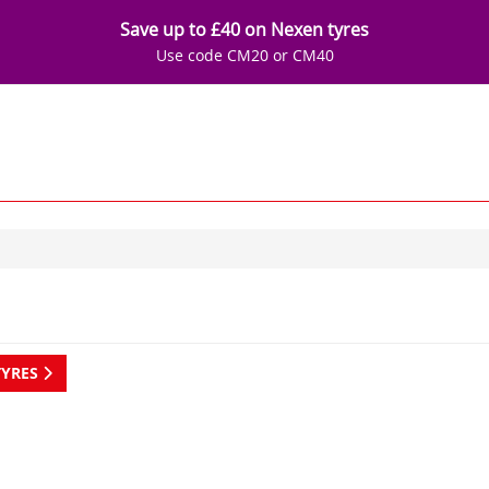
Save up to £40 on Nexen tyres
Use code CM20 or CM40
TYRES