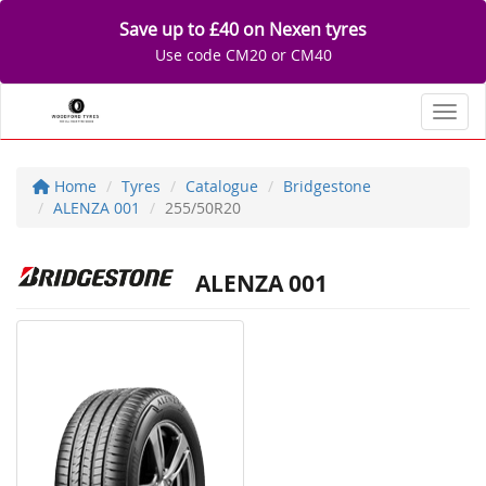
Save up to £40 on Nexen tyres
Use code CM20 or CM40
Toggl
Home
Tyres
Catalogue
Bridgestone
ALENZA 001
255/50R20
ALENZA 001