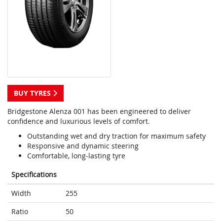
BUY TYRES
Bridgestone Alenza 001 has been engineered to deliver
confidence and luxurious levels of comfort.
Outstanding wet and dry traction for maximum safety
Responsive and dynamic steering
Comfortable, long-lasting tyre
Specifications
Width
255
Ratio
50