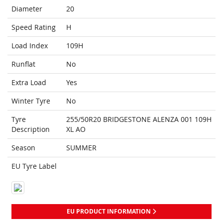
Diameter
20
Speed Rating
H
Load Index
109H
Runflat
No
Extra Load
Yes
Winter Tyre
No
Tyre
255/50R20 BRIDGESTONE ALENZA 001 109H
Description
XL AO
Season
SUMMER
EU Tyre Label
EU PRODUCT INFORMATION