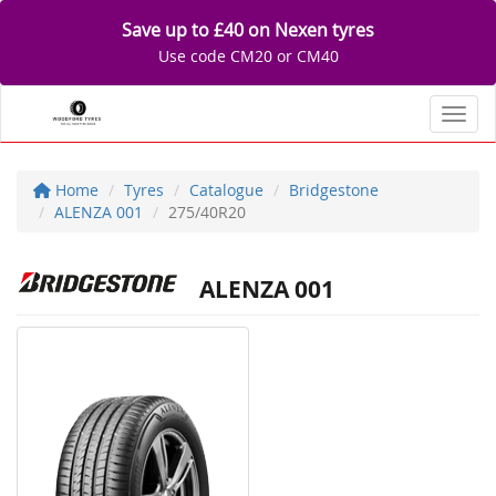
Save up to £40 on Nexen tyres
Use code CM20 or CM40
Toggl
Home
Tyres
Catalogue
Bridgestone
ALENZA 001
275/40R20
ALENZA 001