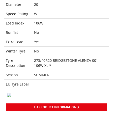
Diameter
20
Speed Rating
W
Load Index
106W
Runflat
No
Extra Load
Yes
Winter Tyre
No
Tyre
275/40R20 BRIDGESTONE ALENZA 001
Description
106W XL *
Season
SUMMER
EU Tyre Label
EU PRODUCT INFORMATION