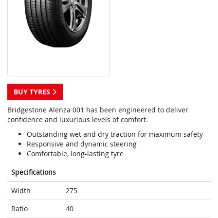
BUY TYRES
Bridgestone Alenza 001 has been engineered to deliver
confidence and luxurious levels of comfort.
Outstanding wet and dry traction for maximum safety
Responsive and dynamic steering
Comfortable, long-lasting tyre
Specifications
Width
275
Ratio
40