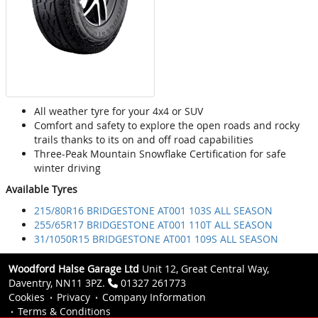
All weather tyre for your 4x4 or SUV
Comfort and safety to explore the open roads and rocky
trails thanks to its on and off road capabilities
Three-Peak Mountain Snowflake Certification for safe
winter driving
Available Tyres
215/80R16 BRIDGESTONE AT001 103S ALL SEASON
255/65R17 BRIDGESTONE AT001 110T ALL SEASON
31/1050R15 BRIDGESTONE AT001 109S ALL SEASON
Woodford Halse Garage Ltd
Unit 12, Great Central Way,
Daventry, NN11 3PZ.
01327 261773
Cookies
Privacy
Company Information
Terms & Conditions