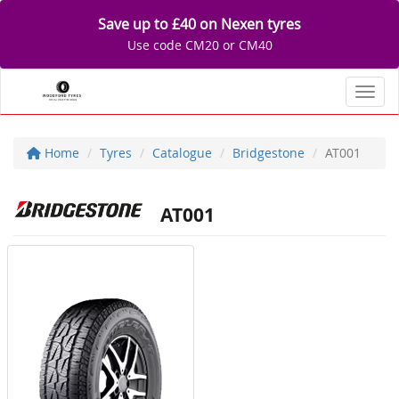
Save up to £40 on Nexen tyres
Use code CM20 or CM40
Toggl
Home
Tyres
Catalogue
Bridgestone
AT001
AT001