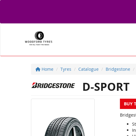
Home
Tyres
Catalogue
Bridgestone
D-SPORT
BUY 
Bridges
S
I