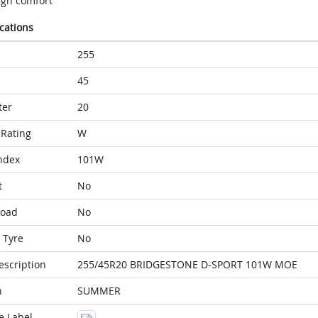
igh comfort
ications
255
45
ter
20
Rating
W
ndex
101W
t
No
Load
No
 Tyre
No
escription
255/45R20 BRIDGESTONE D-SPORT 101W MOE
n
SUMMER
e Label