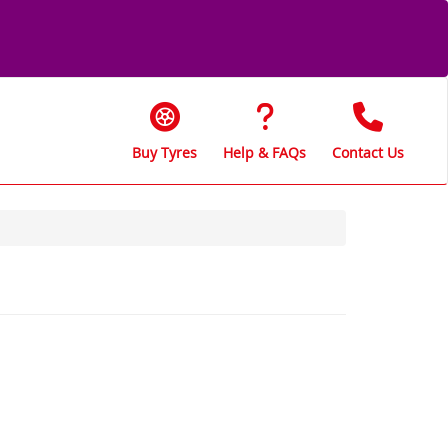
Buy Tyres
Help & FAQs
Contact Us