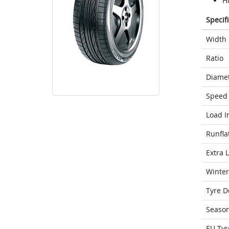
H
Specif
Width
Ratio
Diame
Speed 
Load I
Runfla
Extra 
Winter
Tyre D
Seaso
EU Tyr