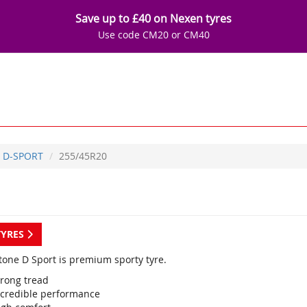
Save up to £40 on Nexen tyres
Use code CM20 or CM40
D-SPORT
255/45R20
TYRES
tone D Sport is premium sporty tyre.
trong tread
ncredible performance