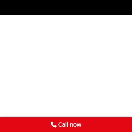
Call now