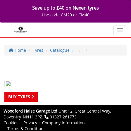
Save up to £40 on Nexen tyres
Use code CM20 or CM40
Toggl
Home
Tyres
Catalogue
BUY TYRES
Woodford Halse Garage Ltd
Unit 12, Great Central Way,
Daventry, NN11 3PZ.
01327 261773
Cookies
Privacy
Company Information
Terms & Conditions