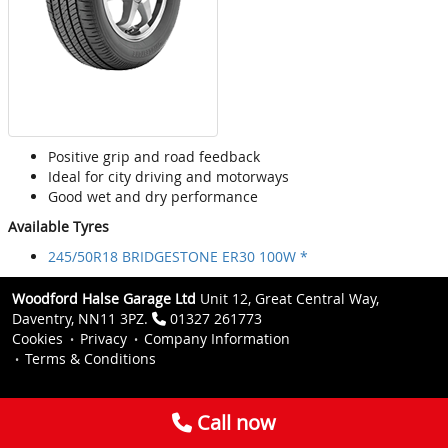
Positive grip and road feedback
Ideal for city driving and motorways
Good wet and dry performance
Available Tyres
245/50R18 BRIDGESTONE ER30 100W *
Woodford Halse Garage Ltd
Unit 12, Great Central Way,
Daventry, NN11 3PZ.
01327 261773
Cookies
Privacy
Company Information
Terms & Conditions
Call now