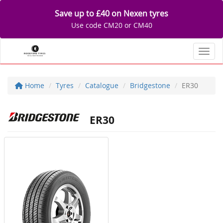
Save up to £40 on Nexen tyres
Use code CM20 or CM40
Toggl
Home
Tyres
Catalogue
Bridgestone
ER30
ER30