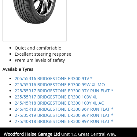
Quiet and comfortable
Excellent steering response
Premium levels of safety
Available Tyres
205/55R16 BRIDGESTONE ER300 91V *
225/55R16 BRIDGESTONE ER300 99W XL MO
225/55R17 BRIDGESTONE ER300 97Y RUN FLAT *
235/55R17 BRIDGESTONE ER300 103V XL
245/45R18 BRIDGESTONE ER300 100Y XL AO
245/45R18 BRIDGESTONE ER300 96Y RUN FLAT *
275/35R19 BRIDGESTONE ER300 96Y RUN FLAT *
275/40R18 BRIDGESTONE ER300 99Y RUN FLAT *
Woodford Halse Garage Ltd
Unit 12, Great Central Way,