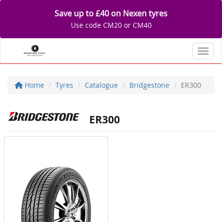
Save up to £40 on Nexen tyres
Use code CM20 or CM40
Toggl
Home
Tyres
Catalogue
Bridgestone
ER300
ER300