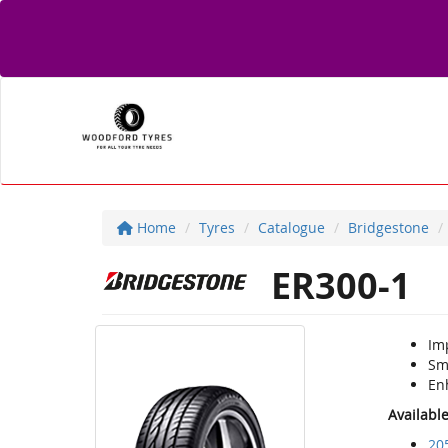
Home
Tyres
Catalogue
Bridgestone
ER300-1
Im
Smo
En
Availabl
20