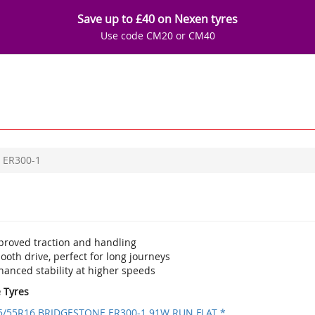
Save up to £40 on Nexen tyres
Use code CM20 or CM40
ER300-1
proved traction and handling
oth drive, perfect for long journeys
hanced stability at higher speeds
e Tyres
5/55R16 BRIDGESTONE ER300-1 91W RUN FLAT *