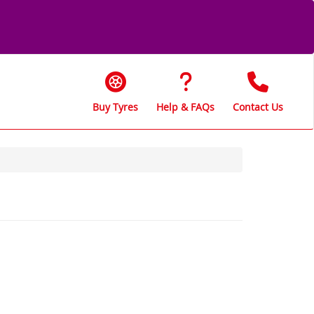
Buy Tyres
Help & FAQs
Contact Us