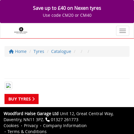
Save up to £40 on Nexen tyres
Use code CM20 or CM40
Toggl
Home
Tyres
Catalogue
BUY TYRES
Woodford Halse Garage Ltd
Unit 12, Great Central Way,
Daventry, NN11 3PZ.
01327 261773
Cookies
Privacy
Company Information
Terms & Conditions