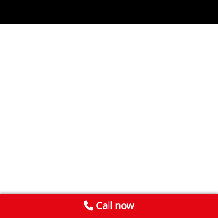
Call now