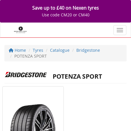
Save up to £40 on Nexen tyres
Use code CM20 or CM40
Toggl
Home
Tyres
Catalogue
Bridgestone
POTENZA SPORT
POTENZA SPORT