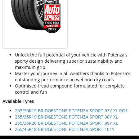
Unlock the full potential of your vehicle with Potenza's
sporty design delivering superior sustainability and
maximum grip
Master your journey in all weathers thanks to Potenza's
outstanding performance on wet and dry roads
Optimised tread compound formulated for complete
control and fun
Available Tyres
265/30R19 BRIDGESTONE POTENZA SPORT 93Y XL RO1
265/35R19 BRIDGESTONE POTENZA SPORT 98Y XL
265/35R20 BRIDGESTONE POTENZA SPORT 99Y XL
265/45R18 BRIDGESTONE POTENZA SPORT 101Y