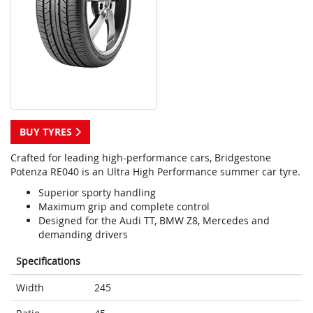
BUY TYRES
Crafted for leading high-performance cars, Bridgestone
Potenza RE040 is an Ultra High Performance summer car tyre.
Superior sporty handling
Maximum grip and complete control
Designed for the Audi TT, BMW Z8, Mercedes and
demanding drivers
Specifications
Width
245