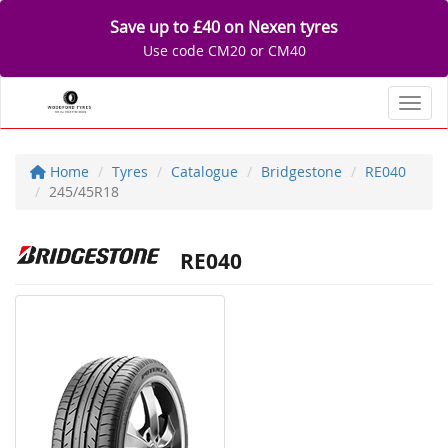
Save up to £40 on Nexen tyres
Use code CM20 or CM40
Toggl
Home
Tyres
Catalogue
Bridgestone
RE040
245/45R18
RE040