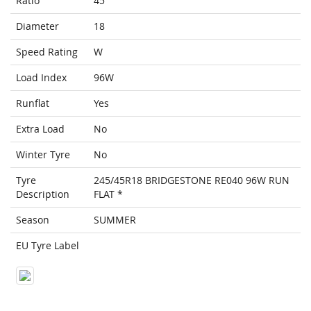
Ratio
45
Diameter
18
Speed Rating
W
Load Index
96W
Runflat
Yes
Extra Load
No
Winter Tyre
No
Tyre
245/45R18 BRIDGESTONE RE040 96W RUN
Description
FLAT *
Season
SUMMER
EU Tyre Label