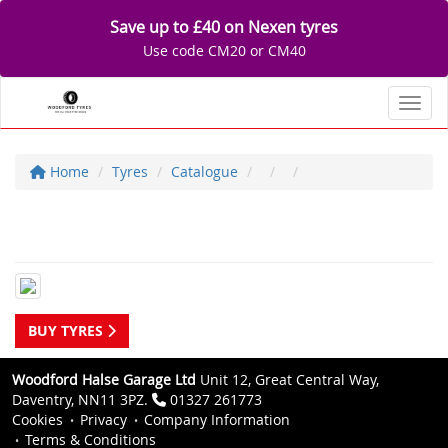
Save up to £40 on Nexen tyres
Use code CM20 or CM40
Toggl
Home
Tyres
Catalogue
BUY TYRES
Woodford Halse Garage Ltd
Unit 12, Great Central Way,
Daventry, NN11 3PZ.
01327 261773
Cookies
Privacy
Company Information
Terms & Conditions