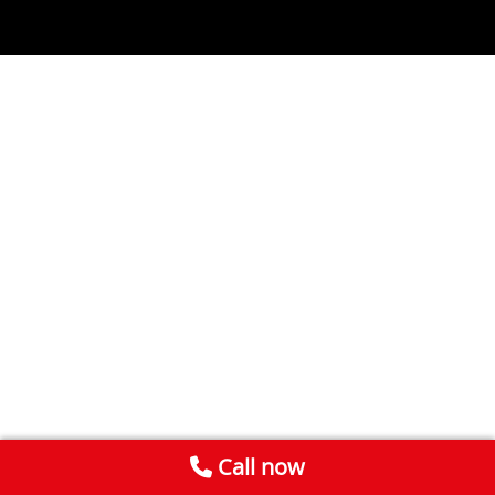
Call now