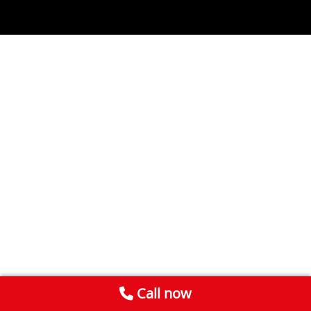
Call now