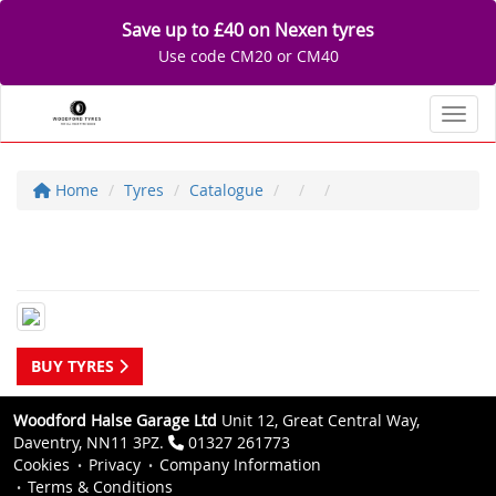
Save up to £40 on Nexen tyres
Use code CM20 or CM40
Toggl
Home
Tyres
Catalogue
BUY TYRES
Woodford Halse Garage Ltd
Unit 12, Great Central Way,
Daventry, NN11 3PZ.
01327 261773
Cookies
Privacy
Company Information
Terms & Conditions