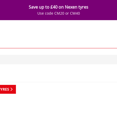
Save up to £40 on Nexen tyres
Use code CM20 or CM40
TYRES