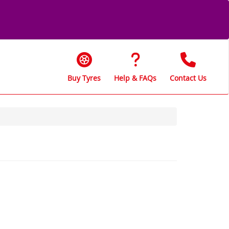
Buy Tyres
Help & FAQs
Contact Us