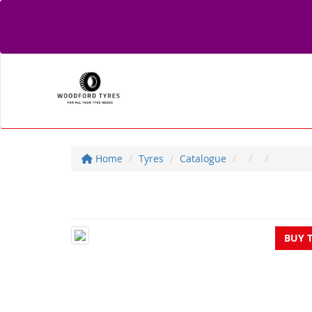
Home
Tyres
Catalogue
BUY 