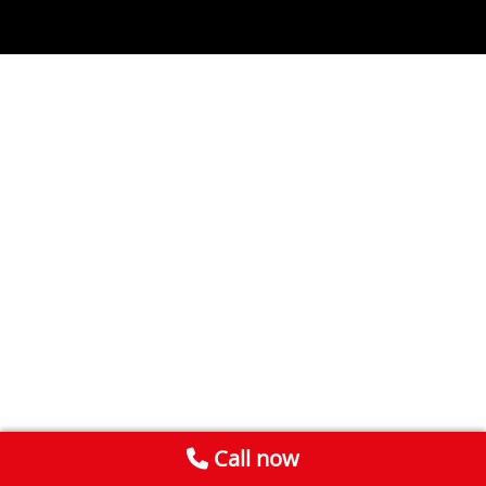
Call now