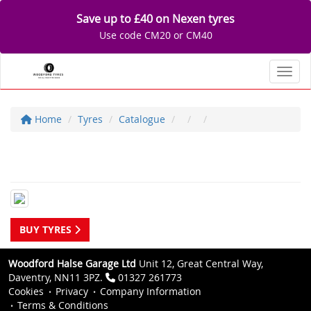
Save up to £40 on Nexen tyres
Use code CM20 or CM40
Toggl
Home
Tyres
Catalogue
BUY TYRES
Woodford Halse Garage Ltd
Unit 12, Great Central Way,
Daventry, NN11 3PZ.
01327 261773
Cookies
Privacy
Company Information
Terms & Conditions