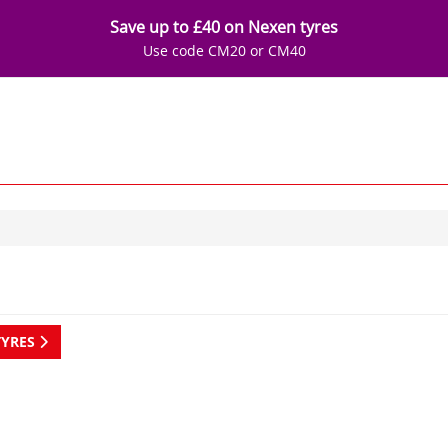
Save up to £40 on Nexen tyres
Use code CM20 or CM40
TYRES