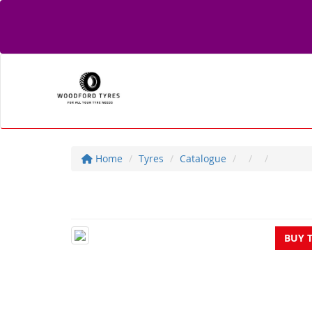
Home
Tyres
Catalogue
BUY 