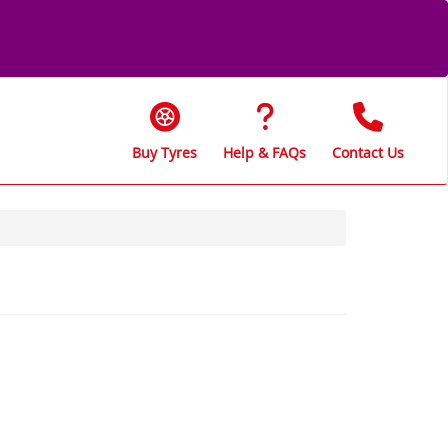
Buy Tyres
Help & FAQs
Contact Us