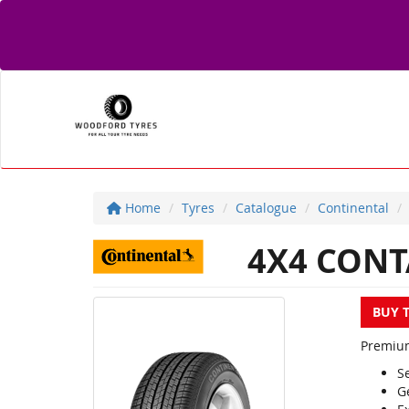
Home
Tyres
Catalogue
Continental
4X4 CONT
BUY 
Premium 
Se
G