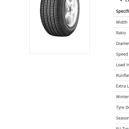
E
Specif
Width
Ratio
Diame
Speed 
Load I
Runfla
Extra 
Winter
Tyre D
Seaso
EU Tyr