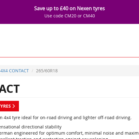
Save up to £40 on Nexen tyres
Use code CM20 or CM40
4X4 CONTACT
265/60R18
ACT
TYRES
4x4 tyre ideal for on-road driving and lighter off-road driving.
nsational directional stability
erman engineered for optimum comfort, minimal noise and maxi