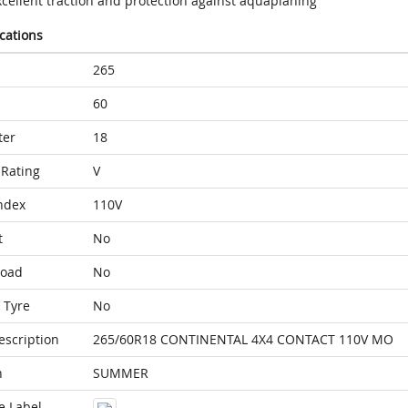
xcellent traction and protection against aquaplaning
ications
265
60
ter
18
Rating
V
ndex
110V
t
No
Load
No
 Tyre
No
escription
265/60R18 CONTINENTAL 4X4 CONTACT 110V MO
n
SUMMER
e Label