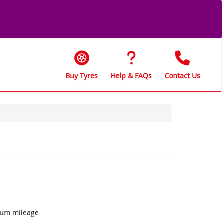
Buy Tyres
Help & FAQs
Contact Us
mum mileage