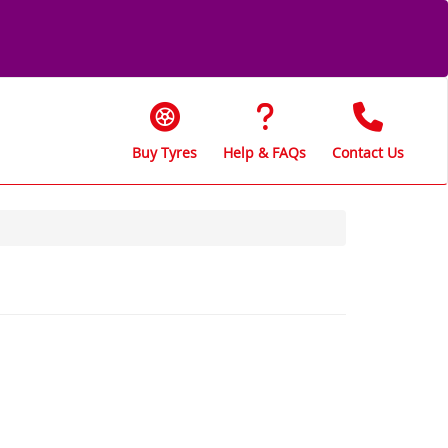
Buy Tyres
Help & FAQs
Contact Us