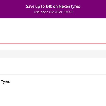
Save up to £40 on Nexen tyres
Use code CM20 or CM40
e Tyres