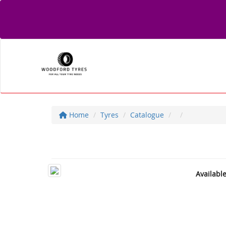
Home
Tyres
Catalogue
Availabl