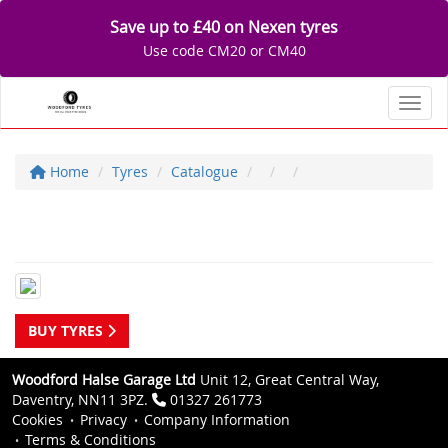
Save up to £40 on Nexen tyres
Use code CM20 or CM40
Toggl
Home
Tyres
Catalogue
BUY TYRES
Woodford Halse Garage Ltd
Unit 12, Great Central Way,
Daventry, NN11 3PZ.
01327 261773
Cookies
Privacy
Company Information
Terms & Conditions