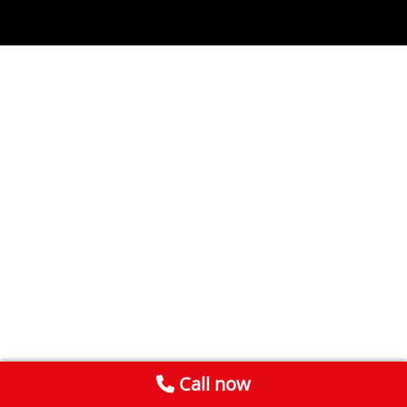
Call now