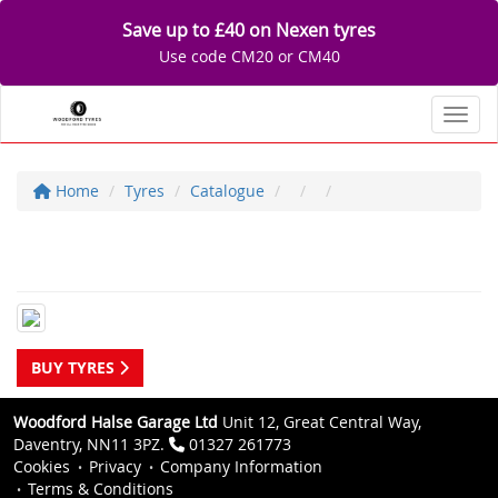
Save up to £40 on Nexen tyres
Use code CM20 or CM40
Toggl
Home
Tyres
Catalogue
BUY TYRES
Woodford Halse Garage Ltd
Unit 12, Great Central Way,
Daventry, NN11 3PZ.
01327 261773
Cookies
Privacy
Company Information
Terms & Conditions