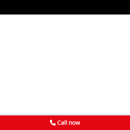
Call now