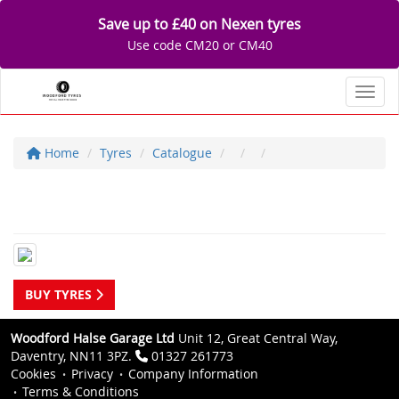
Save up to £40 on Nexen tyres
Use code CM20 or CM40
Toggl
Home
Tyres
Catalogue
BUY TYRES
Woodford Halse Garage Ltd
Unit 12, Great Central Way,
Daventry, NN11 3PZ.
01327 261773
Cookies
Privacy
Company Information
Terms & Conditions