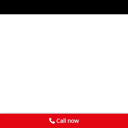
Call now