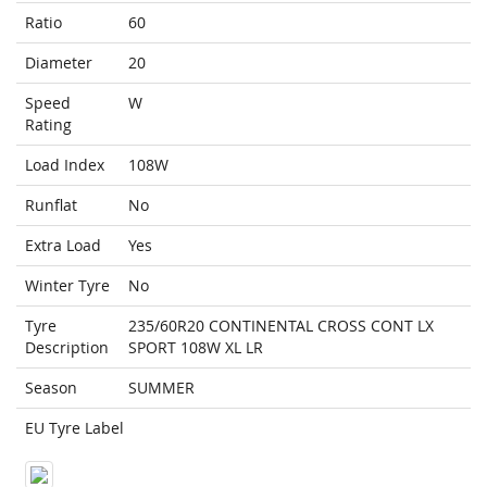
Ratio
60
Diameter
20
Speed
W
Rating
Load Index
108W
Runflat
No
Extra Load
Yes
Winter Tyre
No
Tyre
235/60R20 CONTINENTAL CROSS CONT LX
Description
SPORT 108W XL LR
Season
SUMMER
EU Tyre Label