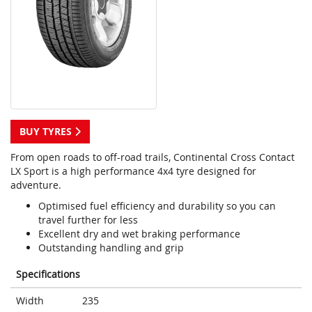
BUY TYRES
From open roads to off-road trails, Continental Cross Contact
LX Sport is a high performance 4x4 tyre designed for
adventure.
Optimised fuel efficiency and durability so you can
travel further for less
Excellent dry and wet braking performance
Outstanding handling and grip
Specifications
Width
235