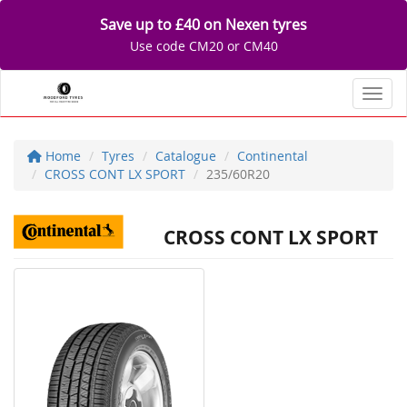
Save up to £40 on Nexen tyres
Use code CM20 or CM40
Toggl
Home
Tyres
Catalogue
Continental
CROSS CONT LX SPORT
235/60R20
CROSS CONT LX SPORT