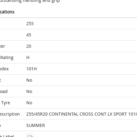
utstanding handling and grip
ications
255
45
ter
20
Rating
H
ndex
101H
t
No
Load
No
 Tyre
No
escription
255/45R20 CONTINENTAL CROSS CONT LX SPORT 101
n
SUMMER
e Label