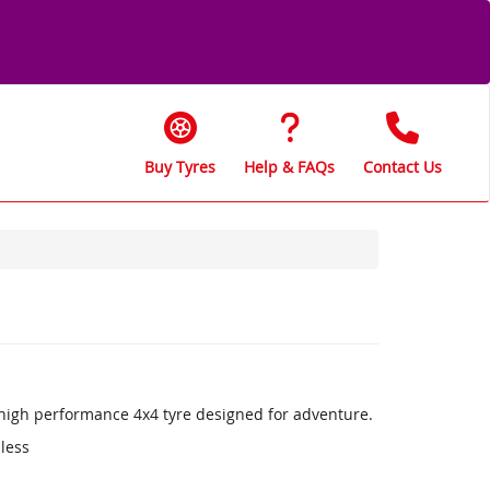
Buy Tyres
Help & FAQs
Contact Us
a high performance 4x4 tyre designed for adventure.
 less