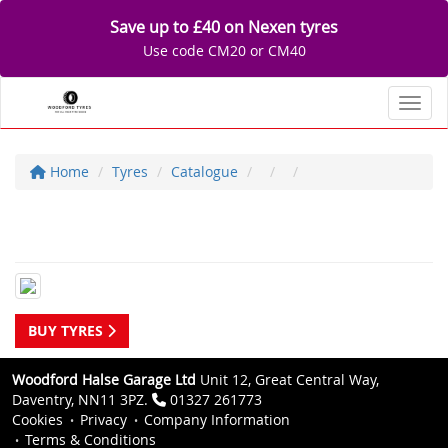
Save up to £40 on Nexen tyres
Use code CM20 or CM40
Toggl
Home
Tyres
Catalogue
BUY TYRES
Woodford Halse Garage Ltd
Unit 12, Great Central Way,
Daventry, NN11 3PZ.
01327 261773
Cookies
Privacy
Company Information
Terms & Conditions