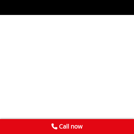
Call now