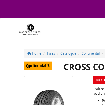
Home
Tyres
Catalogue
Continental
CROSS CO
BUY 
Crafted
road an
Pr