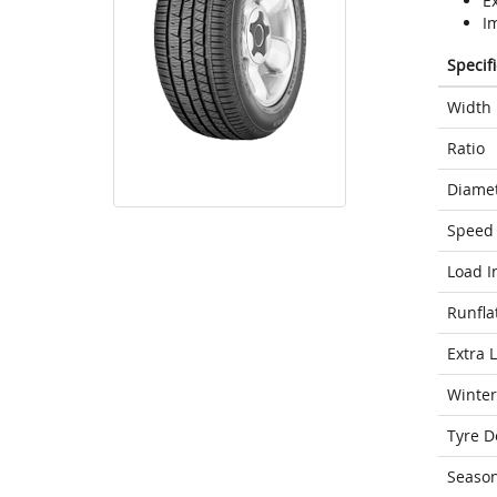
E
I
Specif
Width
Ratio
Diame
Speed 
Load I
Runfla
Extra 
Winter
Tyre D
Seaso