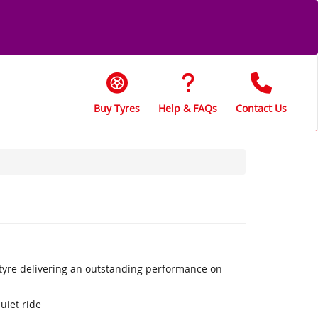
Buy Tyres
Help & FAQs
Contact Us
 tyre delivering an outstanding performance on-
uiet ride