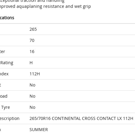
xceptional traction and handling
mproved aquaplaning resistance and wet grip
ications
265
70
ter
16
Rating
H
ndex
112H
t
No
Load
No
 Tyre
No
escription
265/70R16 CONTINENTAL CROSS CONTACT LX 112H
n
SUMMER