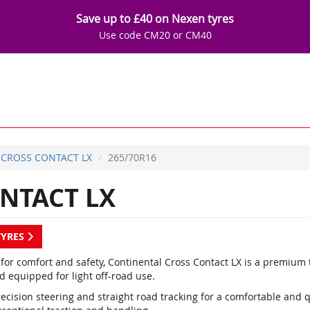
Save up to £40 on Nexen tyres
Use code CM20 or CM40
CROSS CONTACT LX
265/70R16
NTACT LX
TYRES
 for comfort and safety, Continental Cross Contact LX is a premium
d equipped for light off-road use.
ecision steering and straight road tracking for a comfortable and q