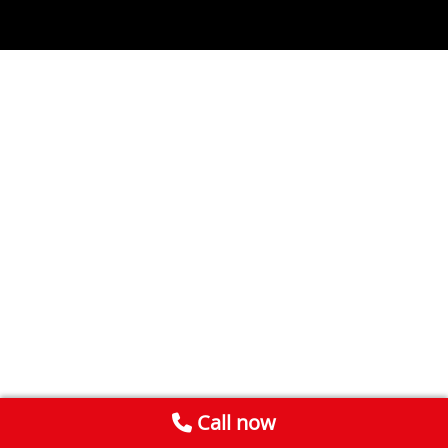
Call now