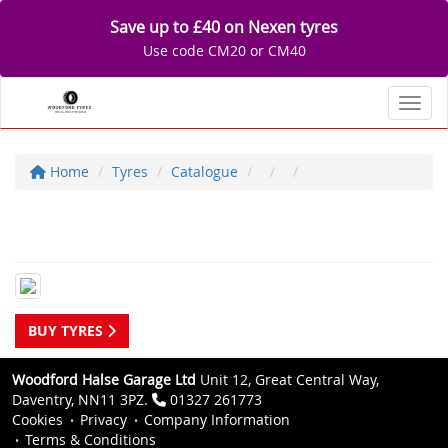
Save up to £40 on Nexen tyres
Use code CM20 or CM40
Toggl
Home
Tyres
Catalogue
BUY TYRES
Woodford Halse Garage Ltd
Unit 12, Great Central Way,
Daventry, NN11 3PZ.
01327 261773
Cookies
Privacy
Company Information
Terms & Conditions