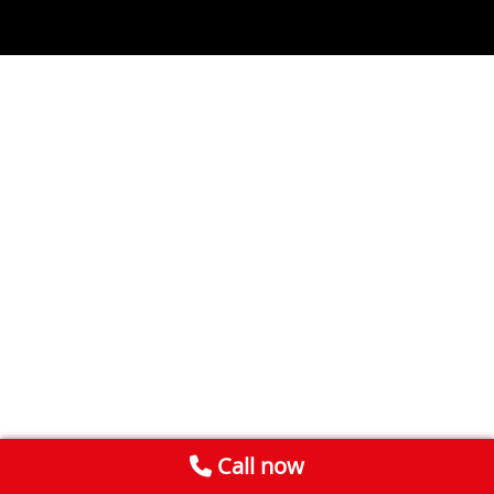
Call now