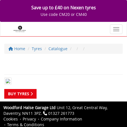
Save up to £40 on Nexen tyres
Use code CM20 or CM40
Toggl
Home
Tyres
Catalogue
BUY TYRES
Woodford Halse Garage Ltd
Unit 12, Great Central Way,
Daventry, NN11 3PZ.
01327 261773
Cookies
Privacy
Company Information
Terms & Conditions