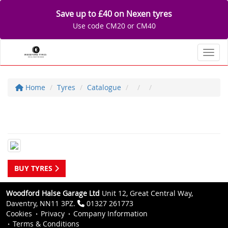
Save up to £40 on Nexen tyres
Use code CM20 or CM40
Toggl
Home
Tyres
Catalogue
BUY TYRES
Woodford Halse Garage Ltd
Unit 12, Great Central Way,
Daventry, NN11 3PZ.
01327 261773
Cookies
Privacy
Company Information
Terms & Conditions