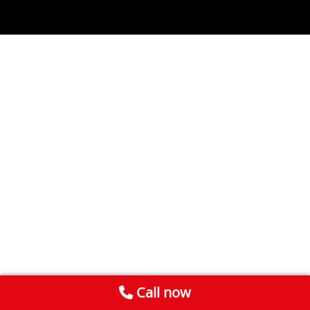
Call now