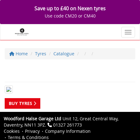
Save up to £40 on Nexen tyres
Use code CM20 or CM40
Toggl
Home
Tyres
Catalogue
BUY TYRES
Woodford Halse Garage Ltd
Unit 12, Great Central Way,
Daventry, NN11 3PZ.
01327 261773
Cookies
Privacy
Company Information
Terms & Conditions