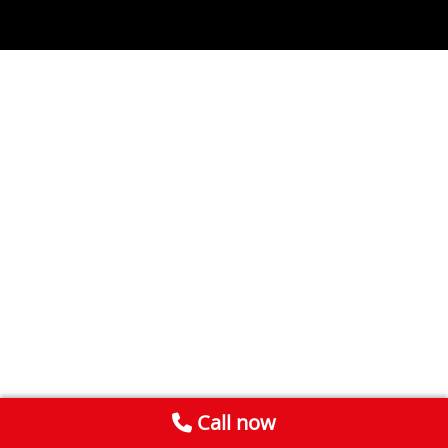
Call now