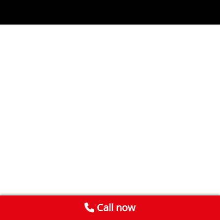
Call now