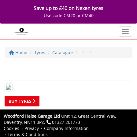
Save up to £40 on Nexen tyres
Use code CM20 or CM40
Toggl
Home
Tyres
Catalogue
BUY TYRES
Woodford Halse Garage Ltd
Unit 12, Great Central Way,
Daventry, NN11 3PZ.
01327 261773
Cookies
Privacy
Company Information
Terms & Conditions