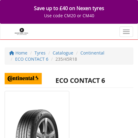
Save up to £40 on Nexen tyres
Use code CM20 or CM40
Toggl
Home
Tyres
Catalogue
Continental
ECO CONTACT 6
235/45R18
ECO CONTACT 6