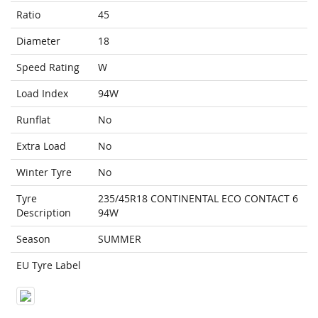
Ratio
45
Diameter
18
Speed Rating
W
Load Index
94W
Runflat
No
Extra Load
No
Winter Tyre
No
Tyre
235/45R18 CONTINENTAL ECO CONTACT 6
Description
94W
Season
SUMMER
EU Tyre Label