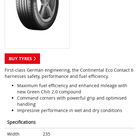
BUY TYRES
First-class German engineering, the Continental Eco Contact 6
harnesses safety, performance and fuel efficiency.
Maximum fuel efficiency and enhanced mileage with
new Green Chili 2.0 compound
Command corners with powerful grip and optimised
handling
Impressive performance in wet and dry conditions
Specifications
Width
235