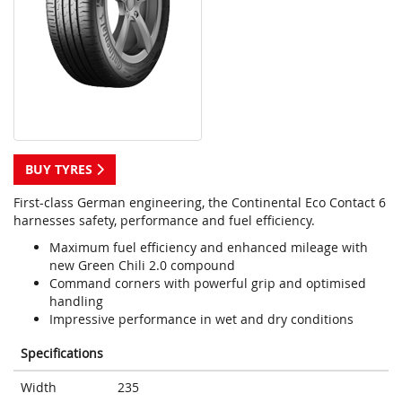
BUY TYRES
First-class German engineering, the Continental Eco Contact 6
harnesses safety, performance and fuel efficiency.
Maximum fuel efficiency and enhanced mileage with
new Green Chili 2.0 compound
Command corners with powerful grip and optimised
handling
Impressive performance in wet and dry conditions
Specifications
Width
235