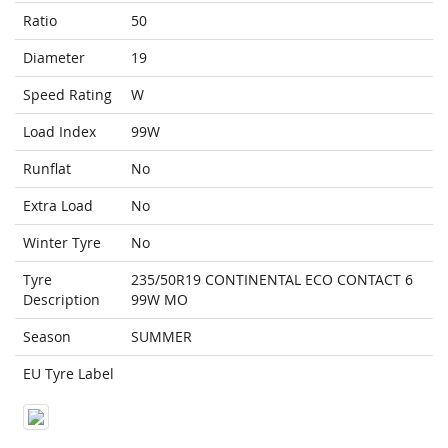
Ratio
50
Diameter
19
Speed Rating
W
Load Index
99W
Runflat
No
Extra Load
No
Winter Tyre
No
Tyre
235/50R19 CONTINENTAL ECO CONTACT 6
Description
99W MO
Season
SUMMER
EU Tyre Label