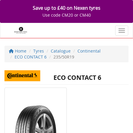
Save up to £40 on Nexen tyres
Use code CM20 or CM40
Toggl
Home
Tyres
Catalogue
Continental
ECO CONTACT 6
235/50R19
ECO CONTACT 6