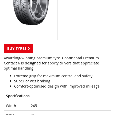
BUY TYRES
Awarding-winning premium tyre. Continental Premium
Contact 6 is designed for sporty drivers that appreciate
optimal handling.
Extreme grip for maximum control and safety
Superior wet braking
Comfort-optimised design with improved mileage
Specifications
Width
245