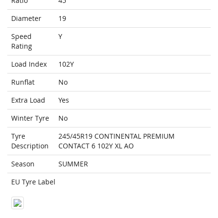
Ratio
45
Diameter
19
Speed
Y
Rating
Load Index
102Y
Runflat
No
Extra Load
Yes
Winter Tyre
No
Tyre
245/45R19 CONTINENTAL PREMIUM
Description
CONTACT 6 102Y XL AO
Season
SUMMER
EU Tyre Label