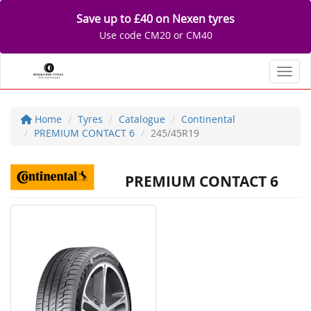
Save up to £40 on Nexen tyres
Use code CM20 or CM40
Toggl
Home
Tyres
Catalogue
Continental
PREMIUM CONTACT 6
245/45R19
PREMIUM CONTACT 6