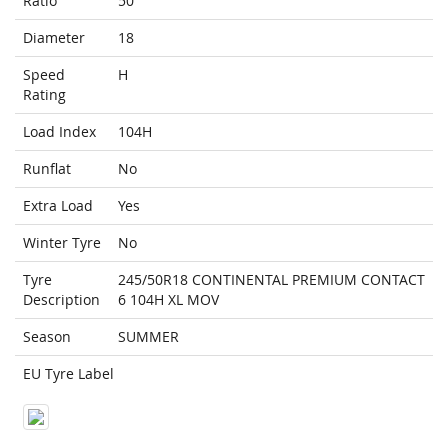
Ratio
50
Diameter
18
Speed
H
Rating
Load Index
104H
Runflat
No
Extra Load
Yes
Winter Tyre
No
Tyre
245/50R18 CONTINENTAL PREMIUM CONTACT
Description
6 104H XL MOV
Season
SUMMER
EU Tyre Label