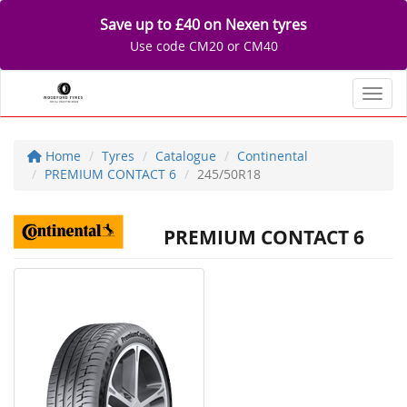
Save up to £40 on Nexen tyres
Use code CM20 or CM40
Toggl
Home
Tyres
Catalogue
Continental
PREMIUM CONTACT 6
245/50R18
PREMIUM CONTACT 6