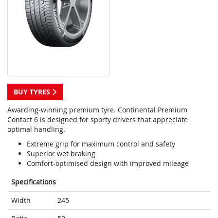
BUY TYRES
Awarding-winning premium tyre. Continental Premium
Contact 6 is designed for sporty drivers that appreciate
optimal handling.
Extreme grip for maximum control and safety
Superior wet braking
Comfort-optimised design with improved mileage
Specifications
Width
245