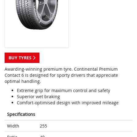
BUY TYRES
Awarding-winning premium tyre. Continental Premium
Contact 6 is designed for sporty drivers that appreciate
optimal handling.
Extreme grip for maximum control and safety
Superior wet braking
Comfort-optimised design with improved mileage
Specifications
Width
255