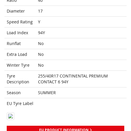
Ratio
40
Diameter
17
Speed Rating
Y
Load Index
94Y
Runflat
No
Extra Load
No
Winter Tyre
No
Tyre
255/40R17 CONTINENTAL PREMIUM
Description
CONTACT 6 94Y
Season
SUMMER
EU Tyre Label
EU PRODUCT INFORMATION