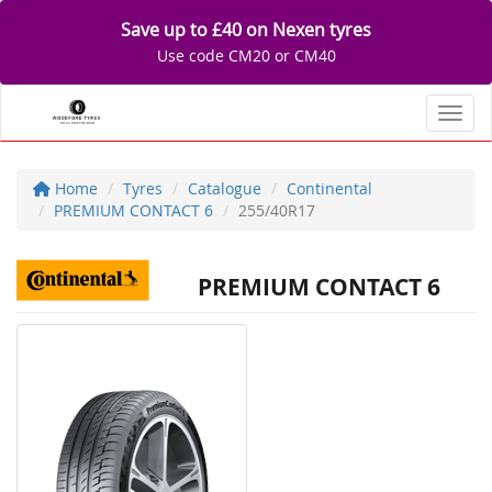
Save up to £40 on Nexen tyres
Use code CM20 or CM40
Toggl
Home
Tyres
Catalogue
Continental
PREMIUM CONTACT 6
255/40R17
PREMIUM CONTACT 6