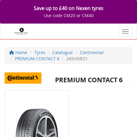
Save up to £40 on Nexen tyres
Use code CM20 or CM40
Toggl
Home
Tyres
Catalogue
Continental
PREMIUM CONTACT 6
265/45R21
PREMIUM CONTACT 6