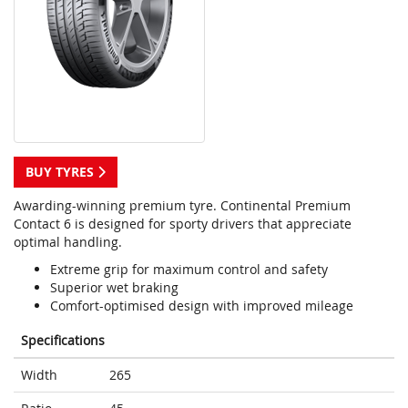
BUY TYRES
Awarding-winning premium tyre. Continental Premium
Contact 6 is designed for sporty drivers that appreciate
optimal handling.
Extreme grip for maximum control and safety
Superior wet braking
Comfort-optimised design with improved mileage
Specifications
Width
265