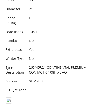
Ratio
45
Diameter
21
Speed
H
Rating
Load Index
108H
Runflat
No
Extra Load
Yes
Winter Tyre
No
Tyre
265/45R21 CONTINENTAL PREMIUM
Description
CONTACT 6 108H XL AO
Season
SUMMER
EU Tyre Label