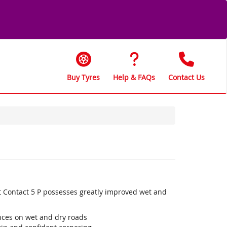
Buy Tyres
Help & FAQs
Contact Us
t Contact 5 P possesses greatly improved wet and
ances on wet and dry roads