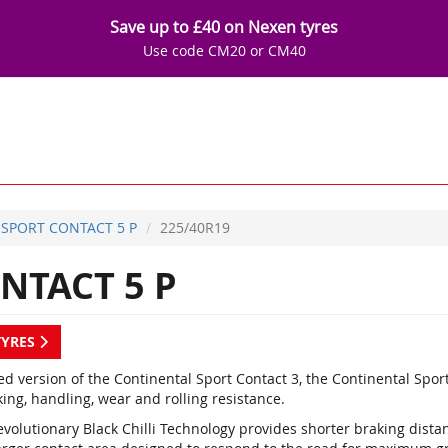
Save up to £40 on Nexen tyres
Use code CM20 or CM40
SPORT CONTACT 5 P
225/40R19
NTACT 5 P
TYRES
d version of the Continental Sport Contact 3, the Continental Spor
ing, handling, wear and rolling resistance.
evolutionary Black Chilli Technology provides shorter braking dist