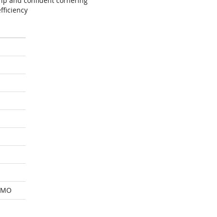
ip and confident cornering
fficiency
 MO