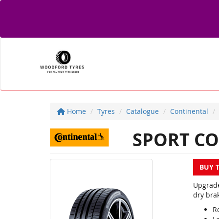
Home
Tyres
Catalogue
Continental
SPORT CO
BUY 
Upgrade
dry brak
R