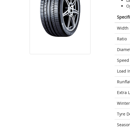
L
Op
Specif
Width
Ratio
Diame
Speed 
Load I
Runfla
Extra 
Winter
Tyre D
Seaso