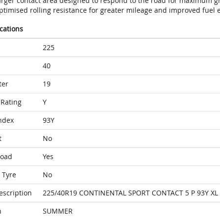
arger contact area designed to respond to the road for maximum gr
timised rolling resistance for greater mileage and improved fuel e
ications
225
40
ter
19
Rating
Y
ndex
93Y
t
No
Load
Yes
 Tyre
No
escription
225/40R19 CONTINENTAL SPORT CONTACT 5 P 93Y XL
n
SUMMER