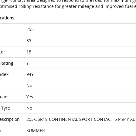
arger contact area designed to respond to the road for maximum gr
timised rolling resistance for greater mileage and improved fuel e
ications
255
35
ter
18
Rating
Y
ndex
94Y
t
No
Load
Yes
 Tyre
No
escription
255/35R18 CONTINENTAL SPORT CONTACT 5 P 94Y XL
n
SUMMER