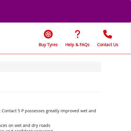
Buy Tyres
Help & FAQs
Contact Us
t Contact 5 P possesses greatly improved wet and
ances on wet and dry roads