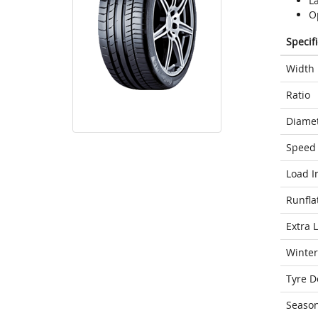
L
Op
Specif
Width
Ratio
Diame
Speed 
Load I
Runfla
Extra 
Winter
Tyre D
Seaso