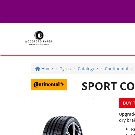
Home
Tyres
Catalogue
Continental
SPORT CO
BUY 
Upgrade
dry brak
R