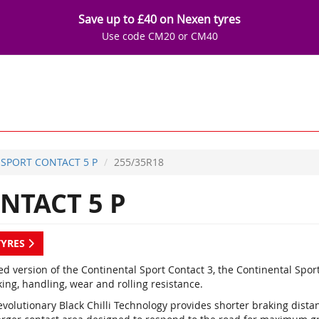
Save up to £40 on Nexen tyres
Use code CM20 or CM40
SPORT CONTACT 5 P
255/35R18
NTACT 5 P
TYRES
d version of the Continental Sport Contact 3, the Continental Spor
ing, handling, wear and rolling resistance.
evolutionary Black Chilli Technology provides shorter braking dist