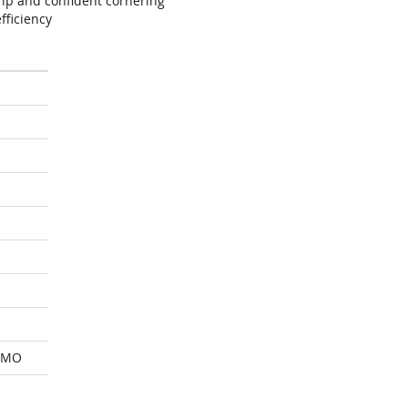
ip and confident cornering
fficiency
 MO