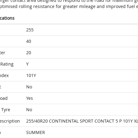
arger contact area designed to respond to the road for maximum gr
timised rolling resistance for greater mileage and improved fuel e
ications
255
40
ter
20
Rating
Y
ndex
101Y
t
No
Load
Yes
 Tyre
No
escription
255/40R20 CONTINENTAL SPORT CONTACT 5 P 101Y X
n
SUMMER