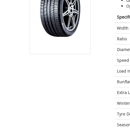
L
Op
Specif
Width
Ratio
Diame
Speed 
Load I
Runfla
Extra 
Winter
Tyre D
Seaso