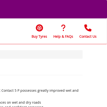
Buy Tyres
Help & FAQs
Contact Us
t Contact 5 P possesses greatly improved wet and
ances on wet and dry roads