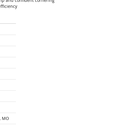
ip and confident cornering
fficiency
L MO