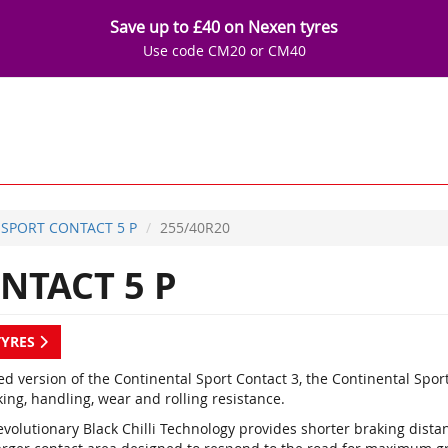
Save up to £40 on Nexen tyres
Use code CM20 or CM40
SPORT CONTACT 5 P
255/40R20
NTACT 5 P
TYRES
d version of the Continental Sport Contact 3, the Continental Spor
ing, handling, wear and rolling resistance.
evolutionary Black Chilli Technology provides shorter braking dist