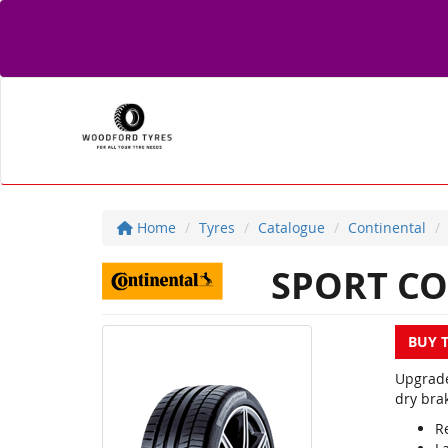
Home
Tyres
Catalogue
Continental
SPORT CO
BUY 
Upgrade
dry brak
R