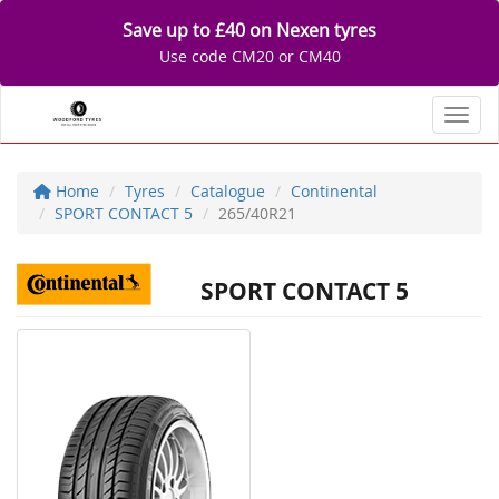
Save up to £40 on Nexen tyres
Use code CM20 or CM40
Toggl
Home
Tyres
Catalogue
Continental
SPORT CONTACT 5
265/40R21
SPORT CONTACT 5