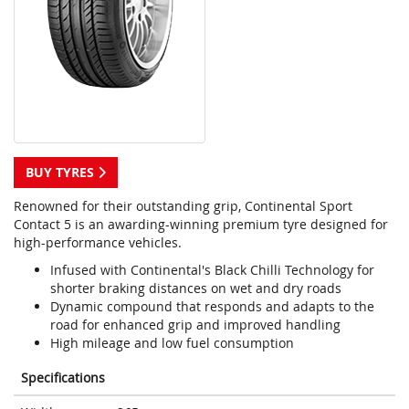
BUY TYRES
Renowned for their outstanding grip, Continental Sport
Contact 5 is an awarding-winning premium tyre designed for
high-performance vehicles.
Infused with Continental's Black Chilli Technology for
shorter braking distances on wet and dry roads
Dynamic compound that responds and adapts to the
road for enhanced grip and improved handling
High mileage and low fuel consumption
Specifications