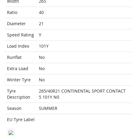
Width
265
Ratio
40
Diameter
21
Speed Rating
Y
Load Index
101Y
Runflat
No
Extra Load
No
Winter Tyre
No
Tyre
265/40R21 CONTINENTAL SPORT CONTACT
Description
5 101Y N0
Season
SUMMER
EU Tyre Label